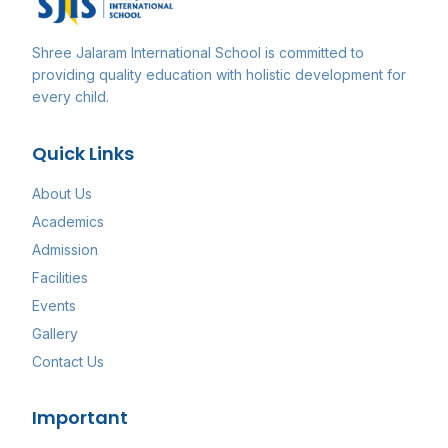
Shree Jalaram International School
is committed to
providing quality education with holistic development for
every child.
Quick Links
About Us
Academics
Admission
Facilities
Events
Gallery
Contact Us
Important