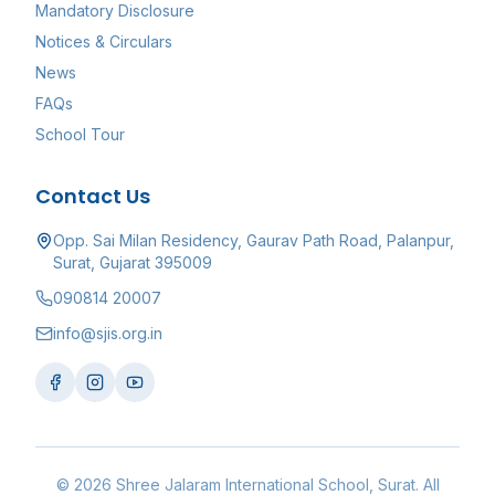
Mandatory Disclosure
Notices & Circulars
News
FAQs
School Tour
Contact Us
Opp. Sai Milan Residency, Gaurav Path Road, Palanpur,
Surat, Gujarat 395009
090814 20007
info@sjis.org.in
©
2026
Shree Jalaram International School
, Surat. All