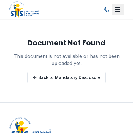
Skip to main content
Document Not Found
This document is not available or has not been
uploaded yet.
Back to Mandatory Disclosure