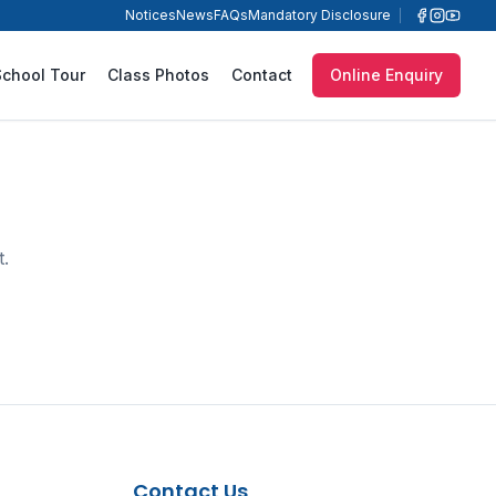
Notices
News
FAQs
Mandatory Disclosure
School Tour
Class Photos
Contact
Online Enquiry
t.
Contact Us