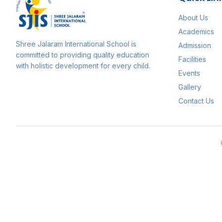
About Us
Academics
Shree Jalaram International School
is
Admission
committed to providing quality education
Facilities
with holistic development for every child.
Events
Gallery
Contact Us