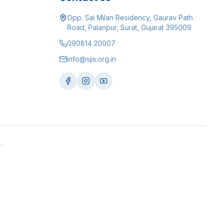
Opp. Sai Milan Residency, Gaurav Path
Road, Palanpur, Surat, Gujarat 395009
090814 20007
info@sjis.org.in
.