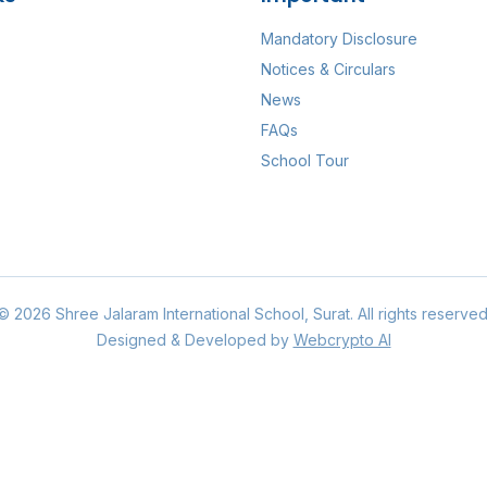
Mandatory Disclosure
Notices & Circulars
News
FAQs
School Tour
©
2026
Shree Jalaram International School
, Surat. All rights reserved
Designed & Developed by
Webcrypto AI