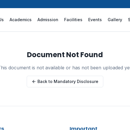
Us
Academics
Admission
Facilities
Events
Gallery
Document Not Found
his document is not available or has not been uploaded ye
Back to Mandatory Disclosure
ks
Important