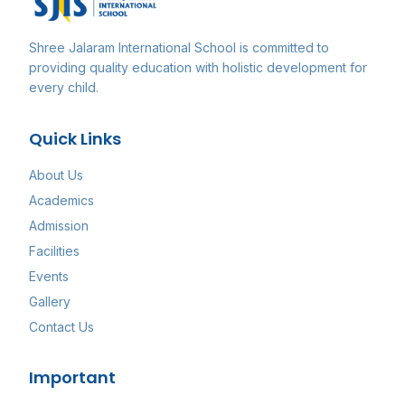
Shree Jalaram International School
is committed to
providing quality education with holistic development for
every child.
Quick Links
About Us
Academics
Admission
Facilities
Events
Gallery
Contact Us
Important