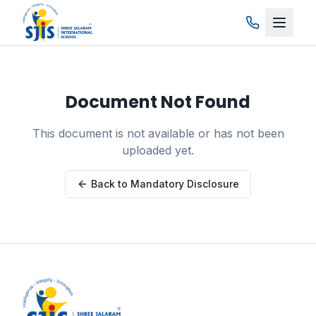
Skip to main content
Document Not Found
This document is not available or has not been
uploaded yet.
Back to Mandatory Disclosure