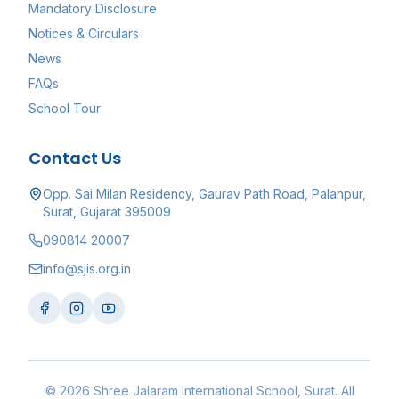
Mandatory Disclosure
Notices & Circulars
News
FAQs
School Tour
Contact Us
Opp. Sai Milan Residency, Gaurav Path Road, Palanpur,
Surat, Gujarat 395009
090814 20007
info@sjis.org.in
©
2026
Shree Jalaram International School
, Surat. All