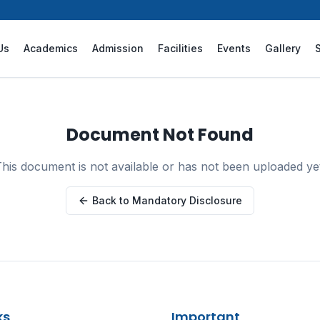
Us
Academics
Admission
Facilities
Events
Gallery
Document Not Found
his document is not available or has not been uploaded ye
Back to Mandatory Disclosure
ks
Important