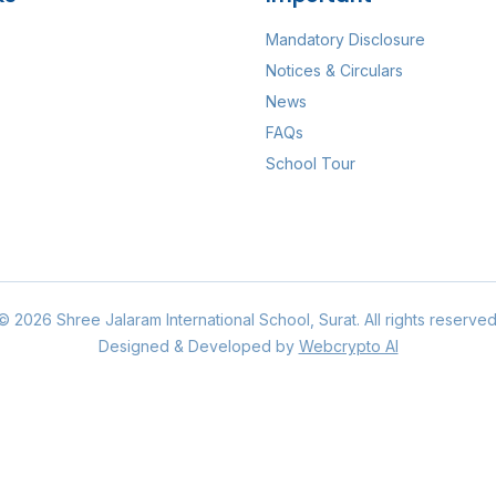
Mandatory Disclosure
Notices & Circulars
News
FAQs
School Tour
©
2026
Shree Jalaram International School
, Surat. All rights reserved
Designed & Developed by
Webcrypto AI