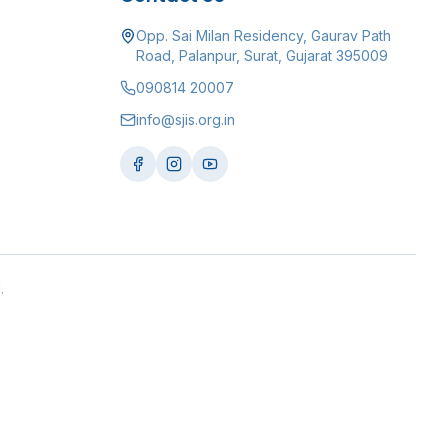
Opp. Sai Milan Residency, Gaurav Path
Road, Palanpur, Surat, Gujarat 395009
090814 20007
info@sjis.org.in
.