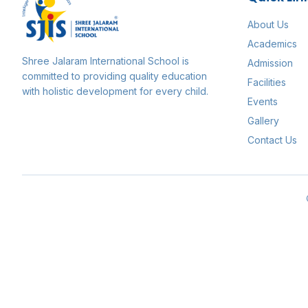
About Us
Academics
Shree Jalaram International School
is
Admission
committed to providing quality education
Facilities
with holistic development for every child.
Events
Gallery
Contact Us