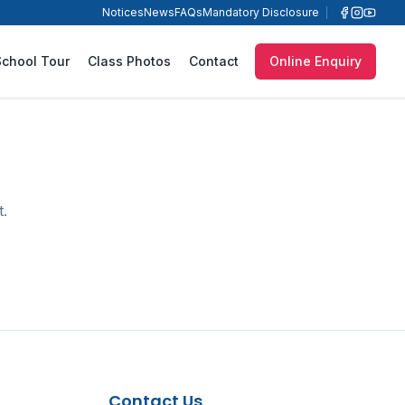
Notices
News
FAQs
Mandatory Disclosure
School Tour
Class Photos
Contact
Online Enquiry
t.
Contact Us