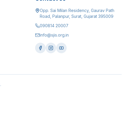
Opp. Sai Milan Residency, Gaurav Path
Road, Palanpur, Surat, Gujarat 395009
090814 20007
info@sjis.org.in
.