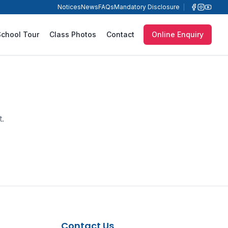
Notices
News
FAQs
Mandatory Disclosure
School Tour
Class Photos
Contact
Online Enquiry
t.
Contact Us