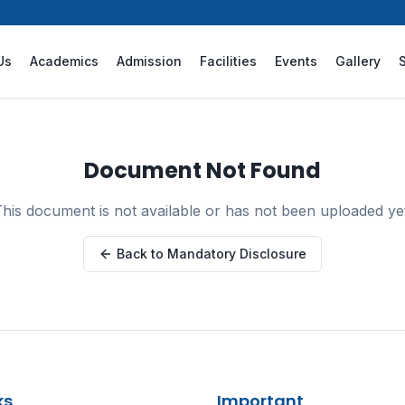
Us
Academics
Admission
Facilities
Events
Gallery
Document Not Found
his document is not available or has not been uploaded ye
Back to Mandatory Disclosure
ks
Important