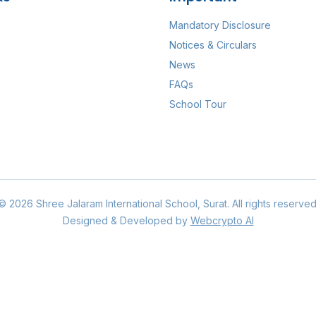
Mandatory Disclosure
Notices & Circulars
News
FAQs
School Tour
©
2026
Shree Jalaram International School
, Surat. All rights reserved
Designed & Developed by
Webcrypto AI