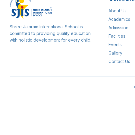
About Us
Academics
Shree Jalaram International School
is
Admission
committed to providing quality education
Facilities
with holistic development for every child.
Events
Gallery
Contact Us