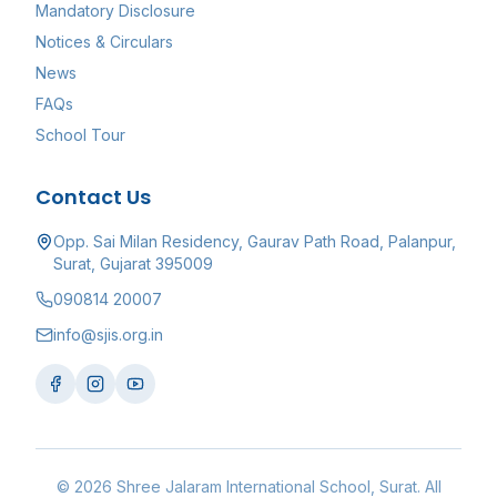
Mandatory Disclosure
Notices & Circulars
News
FAQs
School Tour
Contact Us
Opp. Sai Milan Residency, Gaurav Path Road, Palanpur,
Surat, Gujarat 395009
090814 20007
info@sjis.org.in
©
2026
Shree Jalaram International School
, Surat. All