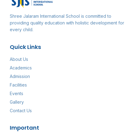
Shree Jalaram International School
is committed to
providing quality education with holistic development for
every child.
Quick Links
About Us
Academics
Admission
Facilities
Events
Gallery
Contact Us
Important