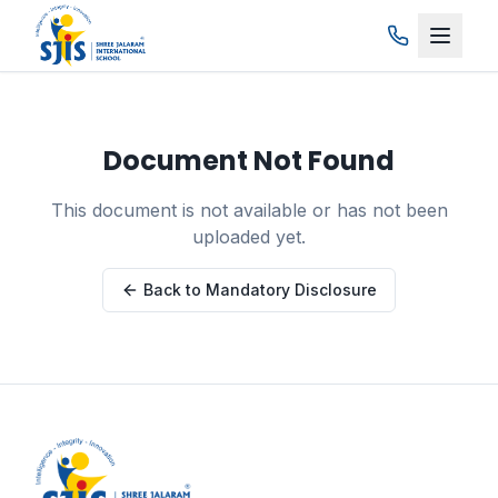
Skip to main content
Document Not Found
This document is not available or has not been
uploaded yet.
Back to Mandatory Disclosure