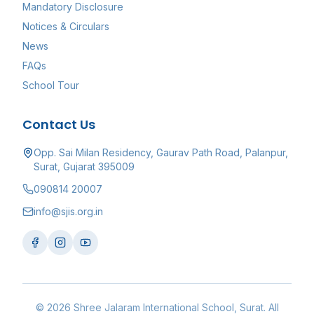
Mandatory Disclosure
Notices & Circulars
News
FAQs
School Tour
Contact Us
Opp. Sai Milan Residency, Gaurav Path Road, Palanpur,
Surat, Gujarat 395009
090814 20007
info@sjis.org.in
©
2026
Shree Jalaram International School
, Surat. All