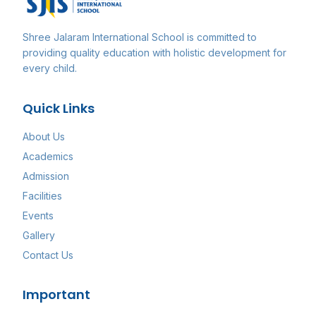
Shree Jalaram International School
is committed to
providing quality education with holistic development for
every child.
Quick Links
About Us
Academics
Admission
Facilities
Events
Gallery
Contact Us
Important