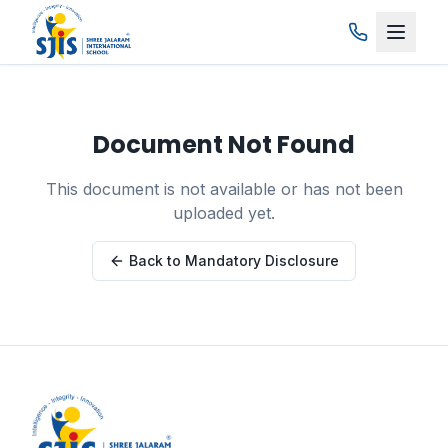
Skip to main content
Document Not Found
This document is not available or has not been
uploaded yet.
Back to Mandatory Disclosure